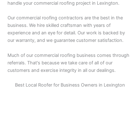
handle your commercial roofing project in Lexington.
Our commercial roofing contractors are the best in the
business. We hire skilled craftsman with years of
experience and an eye for detail. Our work is backed by
our warranty, and we guarantee customer satisfaction.
Much of our commercial roofing business comes through
referrals. That's because we take care of all of our
customers and exercise integrity in all our dealings.
Best Local Roofer for Business Owners in Lexington