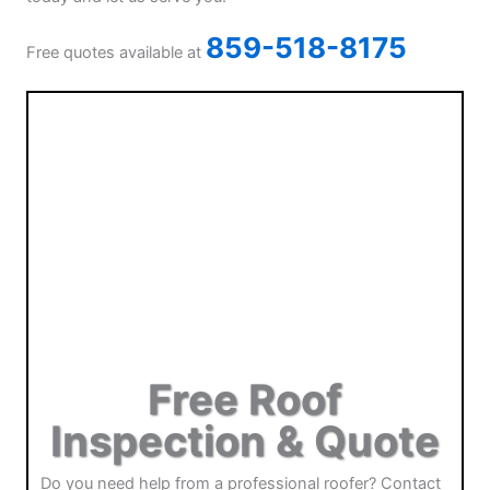
859-518-8175
Free quotes available at
Free Roof
Inspection & Quote
Do you need help from a professional roofer? Contact