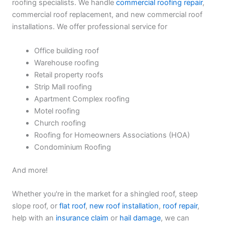
roofing specialists. We handle
commercial roofing repair
,
commercial roof replacement, and new commercial roof
installations. We offer professional service for
Office building roof
Warehouse roofing
Retail property roofs
Strip Mall roofing
Apartment Complex roofing
Motel roofing
Church roofing
Roofing for Homeowners Associations (HOA)
Condominium Roofing
And more!
Whether you're in the market for a shingled roof, steep
slope roof, or
flat roof
,
new roof installation
,
roof repair
,
help with an
insurance claim
or
hail damage
, we can