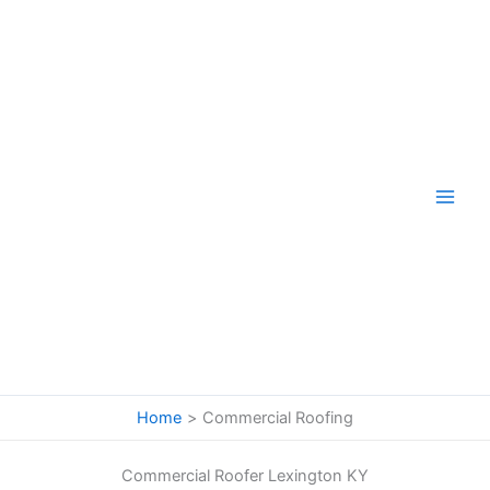
Skip
to
content
Home
Commercial Roofing
Commercial Roofer Lexington KY