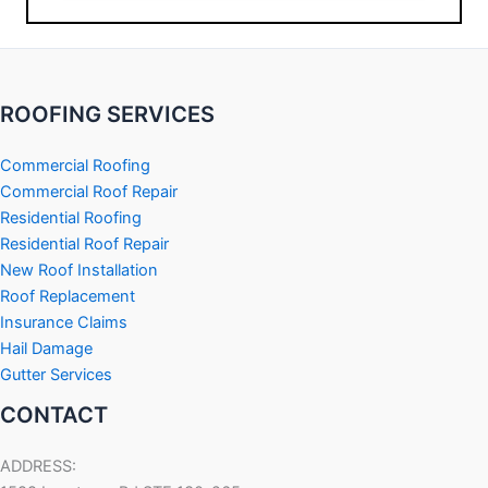
ROOFING SERVICES
Commercial Roofing
Commercial Roof Repair
Residential Roofing
Residential Roof Repair
New Roof Installation
Roof Replacement
Insurance Claims
Hail Damage
Gutter Services
CONTACT
ADDRESS: