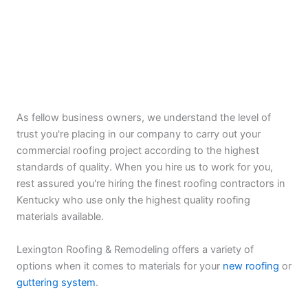
As fellow business owners, we understand the level of
trust you're placing in our company to carry out your
commercial roofing project according to the highest
standards of quality. When you hire us to work for you,
rest assured you're hiring the finest roofing contractors in
Kentucky who use only the highest quality roofing
materials available.
Lexington Roofing & Remodeling offers a variety of
options when it comes to materials for your
new roofing
or
guttering system
.