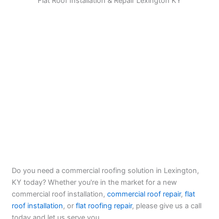
Flat Roof Installation & Repair Lexington KY
Do you need a commercial roofing solution in Lexington,
KY today? Whether you're in the market for a new
commercial roof installation,
commercial roof repair
,
flat
roof installation
, or
flat roofing repair
, please give us a call
today and let us serve you.