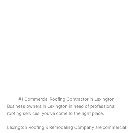
#1 Commercial Roofing Contractor in Lexington
Business owners in Lexington in need of professional
roofing services: you've come to the right place.
Lexington Roofing & Remodeling Company are commercial