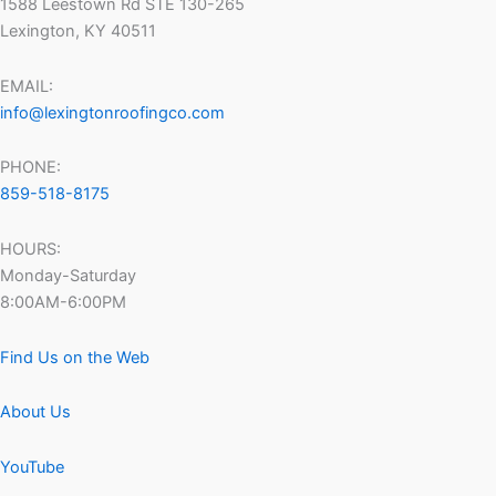
1588 Leestown Rd STE 130-265
Lexington, KY 40511
EMAIL:
info@lexingtonroofingco.com
PHONE:
859-518-8175
HOURS:
Monday-Saturday
8:00AM-6:00PM
Find Us on the Web
About Us
YouTube