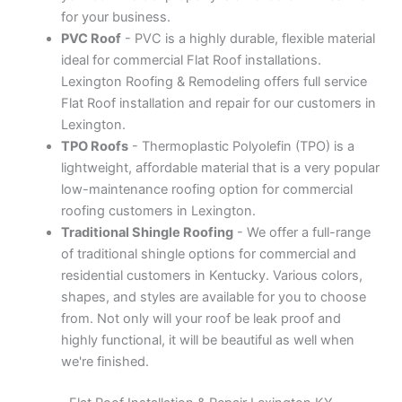
for your business.
PVC Roof
- PVC is a highly durable, flexible material
ideal for commercial Flat Roof installations.
Lexington Roofing & Remodeling offers full service
Flat Roof installation and repair for our customers in
Lexington.
TPO Roofs
- Thermoplastic Polyolefin (TPO) is a
lightweight, affordable material that is a very popular
low-maintenance roofing option for commercial
roofing customers in Lexington.
Traditional Shingle Roofing
- We offer a full-range
of traditional shingle options for commercial and
residential customers in Kentucky. Various colors,
shapes, and styles are available for you to choose
from. Not only will your roof be leak proof and
highly functional, it will be beautiful as well when
we're finished.