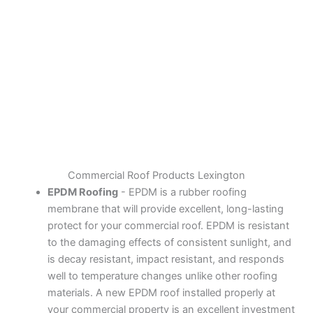
Commercial Roof Products Lexington
EPDM Roofing
- EPDM is a rubber roofing
membrane that will provide excellent, long-lasting
protect for your commercial roof. EPDM is resistant
to the damaging effects of consistent sunlight, and
is decay resistant, impact resistant, and responds
well to temperature changes unlike other roofing
materials. A new EPDM roof installed properly at
your commercial property is an excellent investment