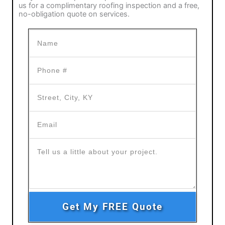
us for a complimentary roofing inspection and a free,
no-obligation quote on services.
Get My FREE Quote