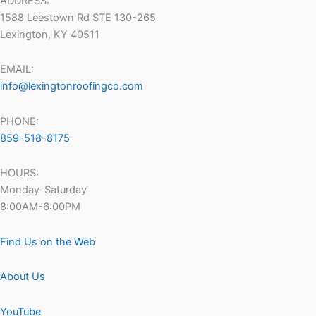
ADDRESS:
1588 Leestown Rd STE 130-265
Lexington, KY 40511
EMAIL:
info@lexingtonroofingco.com
PHONE:
859-518-8175
HOURS:
Monday-Saturday
8:00AM-6:00PM
Find Us on the Web
About Us
YouTube